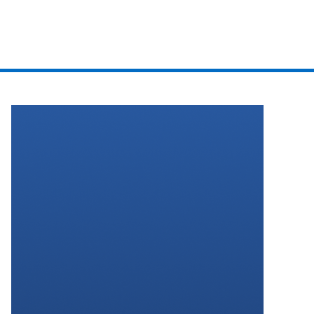
EVENTS
PODCAST
BOOK A CALL