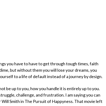
ngs you have to have to get through tough times, faith
dime, but without them you will lose your dreams, you
yourself to a life of default instead of a journey by design.
t be up to you, how you handle it is entirely up to you.
 struggle, challenge, and frustration. I am saying you can
Will Smith in The Pursuit of Happyness. That movie left