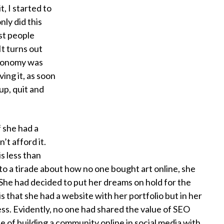
t, I started to
ly did this
st people
It turns out
economy was
ing it, as soon
up, quit and
f she had a
’t afford it.
s less than
o a tirade about how no one bought art online, she
e. She had decided to put her dreams on hold for the
 that she had a website with her portfolio but in her
ess. Evidently, no one had shared the value of SEO
ue of building a community online in social media with