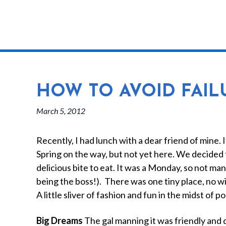
HOW TO AVOID FAILUR
March 5, 2012
Recently, I had lunch with a dear friend of mine. 
Spring on the way, but not yet here. We decided 
delicious bite to eat. It was a Monday, so not ma
being the boss!). There was one tiny place, no w
A little sliver of fashion and fun in the midst of 
Big Dreams
The gal manning it was friendly and 