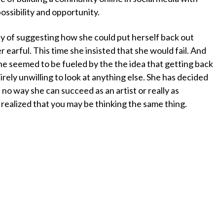
ossibility and opportunity.
y of suggesting how she could put herself back out
r earful. This time she insisted that she would fail. And
he seemed to be fueled by the the idea that getting back
irely unwilling to look at anything else. She has decided
s no way she can succeed as an artist or really as
 realized that you may be thinking the same thing.