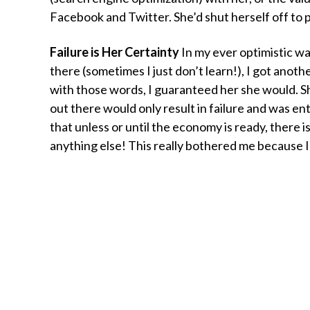
Facebook and Twitter. She’d shut herself off to p
Failure is Her Certainty
In my ever optimistic wa
there (sometimes I just don’t learn!), I got anothe
with those words, I guaranteed her she would. S
out there would only result in failure and was ent
that unless or until the economy is ready, there i
anything else! This really bothered me because I