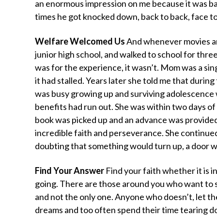
an enormous impression on me because it was ba
times he got knocked down, back to back, face to
Welfare Welcomed Us
And whenever movies are
junior high school, and walked to school for thr
was for the experience, it wasn’t. Mom was a sin
it had stalled. Years later she told me that during
was busy growing up and surviving adolescence wi
benefits had run out. She was within two days of
book was picked up and an advance was provid
incredible faith and perseverance. She continue
doubting that something would turn up, a door wo
Find Your Answer
Find your faith whether it is i
going. There are those around you who want to s
and not the only one. Anyone who doesn’t, let t
dreams and too often spend their time tearing 