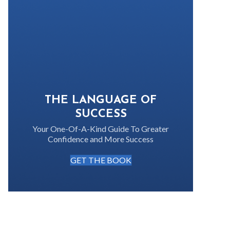
THE LANGUAGE OF
SUCCESS
Your One-Of-A-Kind Guide To Greater
Confidence and More Success
GET THE BOOK