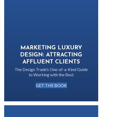
MARKETING LUXURY
DESIGN: ATTRACTING
AFFLUENT CLIENTS
The Design Trade’s One-of-a-Kind Guide
to Working with the Best
GET THE BOOK