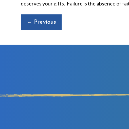
deserves your gifts. Failure is the absence of fai
Posts
← Previous
navigation
D
IN