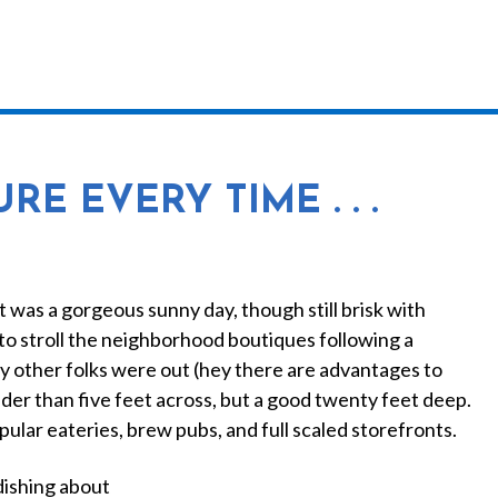
MEET MELISSA
WORK WITH ME
TEMPLATES
E EVERY TIME . . .
It was a gorgeous sunny day, though still brisk with
to stroll the neighborhood boutiques following a
ny other folks were out (hey there are advantages to
ider than five feet across, but a good twenty feet deep.
popular eateries, brew pubs, and full scaled storefronts.
dishing about