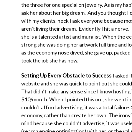
the three for one special on jewelry. As is my habi
ask her about her big dream. And you thought I on
with my clients, heck I ask everyone because mo
aren’t living their dream. Evidently I hit a nerve. 
she is a talented artist and muralist. When the 
strong she was doing her artwork full time and lov
as the economy nose dived, she gave up, packed 
took the job she has now.
Setting Up Every Obstacle to Success
I asked i
website and she was quick to point out she couldn
That didn’t make any sense since I know hosting i
$10/month. When I pointed this out, she went int
couldn’t afford advertising, it was a total failur
economy, rather than create her own. The irony is
mind because she couldn’t advertise, it was usel
(search engine optimization) with her, or the val