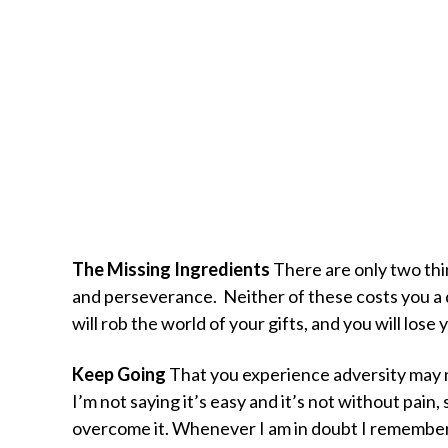
The Missing Ingredients
There are only two thi
and perseverance. Neither of these costs you a 
will rob the world of your gifts, and you will lose 
Keep Going
That you experience adversity may no
I’m not saying it’s easy and it’s not without pain,
overcome it. Whenever I am in doubt I remember 