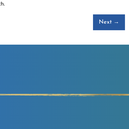
th.
Next →
ouble Your Revenues
 HALF THE TIME WITH LESS