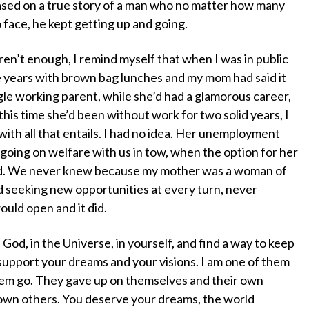
sed on a true story of a man who no matter how many
 face, he kept getting up and going.
n’t enough, I remind myself that when I was in public
ee years with brown bag lunches and my mom had said it
gle working parent, while she’d had a glamorous career,
 this time she’d been without work for two solid years, I
th all that entails. I had no idea. Her unemployment
 going on welfare with us in tow, when the option for her
ed. We never knew because my mother was a woman of
d seeking new opportunities at every turn, never
uld open and it did.
n God, in the Universe, in yourself, and find a way to keep
upport your dreams and your visions. I am one of them
hem go. They gave up on themselves and their own
down others. You deserve your dreams, the world