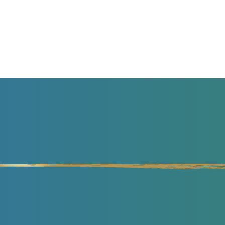
 EFFORT
GET MY MASTERCLASS NOW