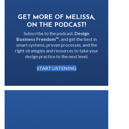
GET MORE OF MELISSA,
ON THE PODCAST!
Subscribe to the podcast,
Design
Business Freedom™
, and get the best in
smart systems, proven processes, and the
right strategies and resources to take your
design practice to the next level.
START LISTENING