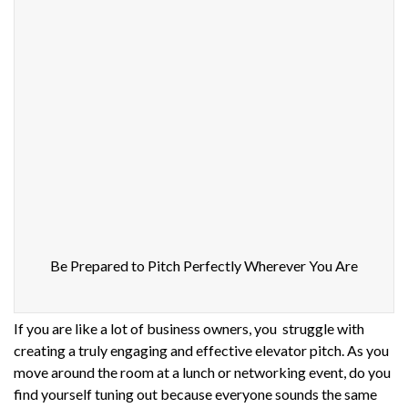
Be Prepared to Pitch Perfectly Wherever You Are
If you are like a lot of business owners, you struggle with
creating a truly engaging and effective elevator pitch. As you
move around the room at a lunch or networking event, do you
find yourself tuning out because everyone sounds the same