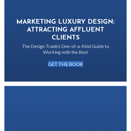
MARKETING LUXURY DESIGN:
ATTRACTING AFFLUENT
CLIENTS
The Design Trade’s One-of-a-Kind Guide to
Working with the Best
GET THE BOOK