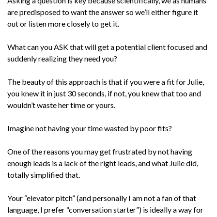
Asking a question is key because scientifically, we as humans
are predisposed to want the answer so we’ll either figure it
out or listen more closely to get it.
What can you ASK that will get a potential client focused and
suddenly realizing they need you?
The beauty of this approach is that if you were a fit for Julie,
you knew it in just 30 seconds, if not, you knew that too and
wouldn’t waste her time or yours.
Imagine not having your time wasted by poor fits?
One of the reasons you may get frustrated by not having
enough leads is a lack of the right leads, and what Julie did,
totally simplified that.
Your “elevator pitch” (and personally I am not a fan of that
language, I prefer “conversation starter”) is ideally a way for