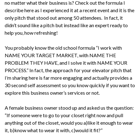
no matter what their business is? Check out the formula I
describe here as I experienced it at a recent event and it is the
only pitch that stood out among 50 attendees. In fact, it
didn’t sound like a pitch but instead like an expert ready to
help you, how refreshing!
You probably know the old school formula “I work with
NAME YOUR TARGET MARKET, with NAME THE
PROBLEM THEY HAVE, and I solve it with NAME YOUR
PROCESS.” In fact, the approach for your elevator pitch that
I’m sharing here is far more engaging and actually provides a
30 second self assessment so you know quickly if you want to
explore this business owner’s services or not.
A female business owner stood up and asked us the question:
“If someone were to go to your closet right now and pull
anything out of the closet, would you a)like it enough to wear
it, b)know what to wear it with, c)would it fit?”