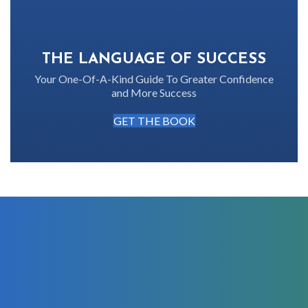
THE LANGUAGE OF SUCCESS
Your One-Of-A-Kind Guide To Greater Confidence
and More Success
GET THE BOOK