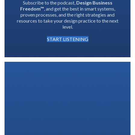
Subscribe to the podcast,
Design Business
Freedom™
, and get the best in smart systems,
proven processes, and the right strategies and
resources to take your design practice to the next
level.
START LISTENING