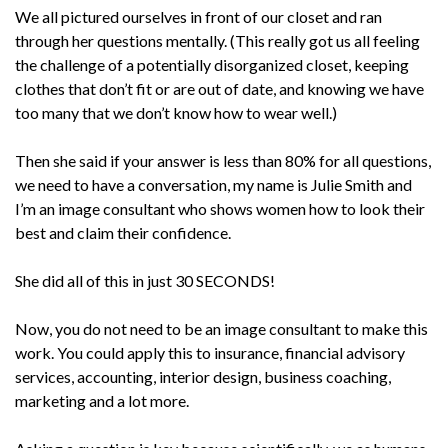
We all pictured ourselves in front of our closet and ran
through her questions mentally. (This really got us all feeling
the challenge of a potentially disorganized closet, keeping
clothes that don’t fit or are out of date, and knowing we have
too many that we don’t know how to wear well.)
Then she said if your answer is less than 80% for all questions,
we need to have a conversation, my name is Julie Smith and
I’m an image consultant who shows women how to look their
best and claim their confidence.
She did all of this in just 30 SECONDS!
Now, you do not need to be an image consultant to make this
work. You could apply this to insurance, financial advisory
services, accounting, interior design, business coaching,
marketing and a lot more.