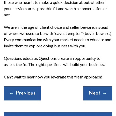
those who hear it to make a quick decision about whether
your services are a possible fit and worth a conversation or
not.
We are in the age of client choice and seller beware, instead
of where we used to be with “caveat emptor” (buyer beware.)
Every communication with your market needs to educate and
invite them to explore doing business with you.
Questions educate. Questions create an opportunity to
assess the fit. The right questions will build your business.
Can’t wait to hear how you leverage this fresh approach!
Posts
← Previous
Next →
navigation