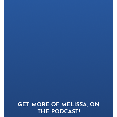
GET MORE OF MELISSA, ON
THE PODCAST!