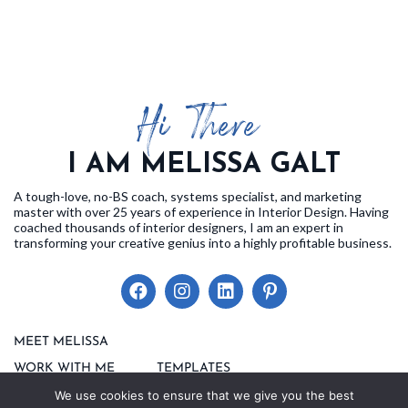
Hi There!
I AM MELISSA GALT
A tough-love, no-BS coach, systems specialist, and marketing
master with over 25 years of experience in Interior Design. Having
coached thousands of interior designers, I am an expert in
transforming your creative genius into a highly profitable business.
MEET MELISSA
EVENTS
WORK WITH ME
TEMPLATES
BLOG
We use cookies to ensure that we give you the best
FAQS