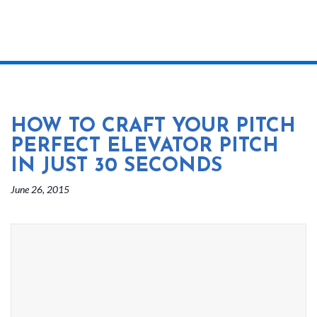
HOW TO CRAFT YOUR PITCH
PERFECT ELEVATOR PITCH
IN JUST 30 SECONDS
June 26, 2015