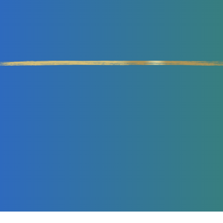
Double Your Revenues
IN HALF THE TIME WITH
LESS EFFORT
GET MY MASTERCLASS NOW